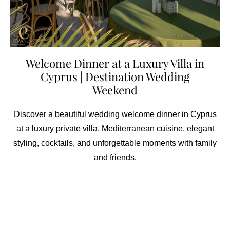
Welcome Dinner at a Luxury Villa in
Cyprus | Destination Wedding
Weekend
Discover a beautiful wedding welcome dinner in Cyprus
at a luxury private villa. Mediterranean cuisine, elegant
styling, cocktails, and unforgettable moments with family
and friends.