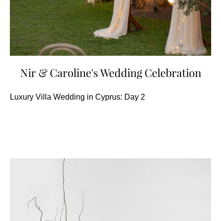
Nir & Caroline's Wedding Celebration
Luxury Villa Wedding in Cyprus: Day 2