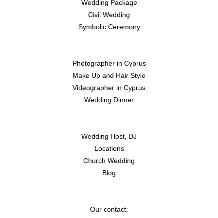
Wedding
Package
Civil
Wedding
Symbolic Ceremony
Photographer in Cyprus
Make Up and Hair Style
Videographer in Cyprus
Wedding Dinner
Wedding Host, DJ
Locations
Church Wedding
Blog
Our contact: