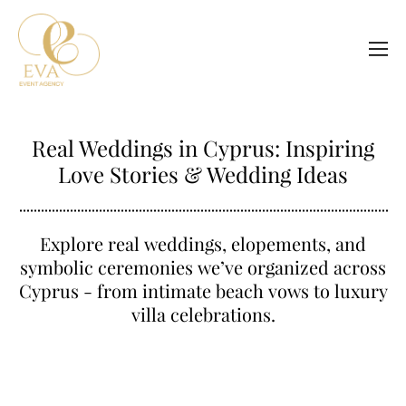
Real Weddings in Cyprus: Inspiring
Love Stories & Wedding Ideas
Explore real weddings, elopements, and
symbolic ceremonies we’ve organized across
Cyprus - from intimate beach vows to luxury
villa celebrations.