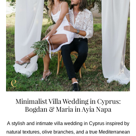
Minimalist Villa Wedding in Cyprus:
Bogdan & Maria in Ayia Napa
A stylish and intimate villa wedding in Cyprus inspired by
natural textures, olive branches, and a true Mediterranean