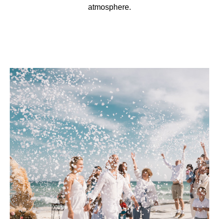
atmosphere.