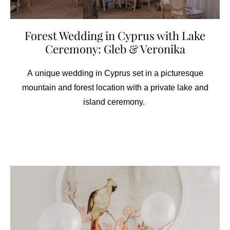
Forest Wedding in Cyprus with Lake
Ceremony: Gleb & Veronika
A unique wedding in Cyprus set in a picturesque
mountain and forest location with a private lake and
island ceremony.