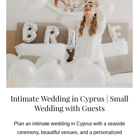
Intimate Wedding in Cyprus | Small
Wedding with Guests
Plan an intimate wedding in Cyprus with a seaside
ceremony, beautiful venues, and a personalized