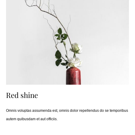
Red shine
Omnis voluptas assumenda est, omnis dolor repellendus do se temporibus
autem quibusdam et aut officiis.