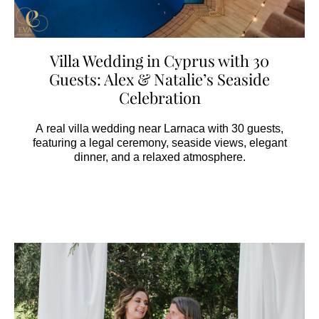
Villa Wedding in Cyprus with 30
Guests: Alex & Natalie’s Seaside
Celebration
A real villa wedding near Larnaca with 30 guests,
featuring a legal ceremony, seaside views, elegant
dinner, and a relaxed atmosphere.