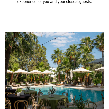
experience for you and your closest guests.