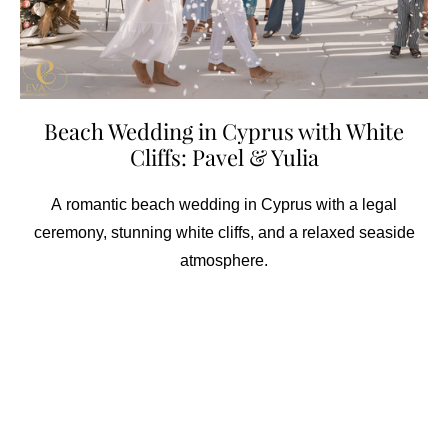
Beach Wedding in Cyprus with White
Cliffs: Pavel & Yulia
A romantic beach wedding in Cyprus with a legal
ceremony, stunning white cliffs, and a relaxed seaside
atmosphere.