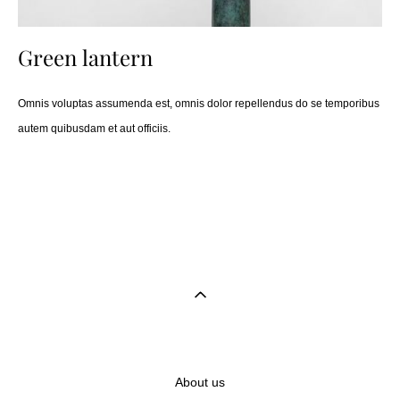
Green lantern
Omnis voluptas assumenda est, omnis dolor repellendus do se temporibus
autem quibusdam et aut officiis.
About us