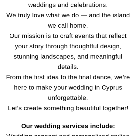
weddings and celebrations.
We truly love what we do — and the island
we call home.
Our mission is to craft events that reflect
your story through thoughtful design,
stunning landscapes, and meaningful
details.
From the first idea to the final dance, we’re
here to make your wedding in Cyprus
unforgettable.
Let’s create something beautiful together!
Our wedding services include: