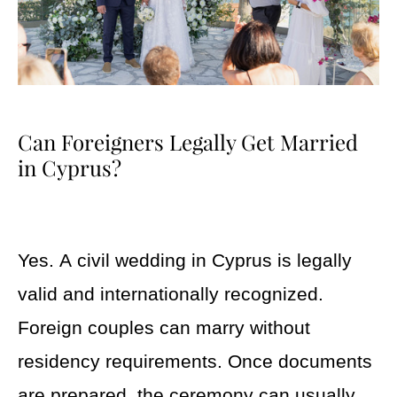
Can Foreigners Legally Get Married
in Cyprus?
Yes. A civil wedding in Cyprus is legally
valid and internationally recognized.
Foreign couples can marry without
residency requirements. Once documents
are prepared, the ceremony can usually