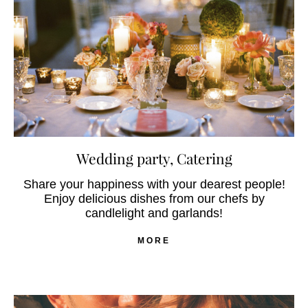
Wedding party, Catering
Share your happiness with your dearest people!
Enjoy delicious dishes from our chefs by
candlelight and garlands!
MORE