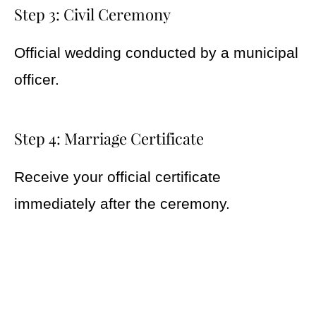
Step 3: Civil Ceremony
Official wedding conducted by a municipal
officer.
Step 4: Marriage Certificate
Receive your official certificate
immediately after the ceremony.