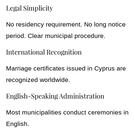
Legal Simplicity
No residency requirement. No long notice
period. Clear municipal procedure.
International Recognition
Marriage certificates issued in Cyprus are
recognized worldwide.
English-Speaking Administration
Most municipalities conduct ceremonies in
English.