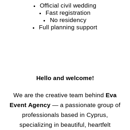
Official civil wedding
Fast registration
No residency
Full planning support
Hello and welcome!
We are the creative team behind
Eva
Event Agency
— a passionate group of
professionals based in Cyprus,
specializing in beautiful, heartfelt