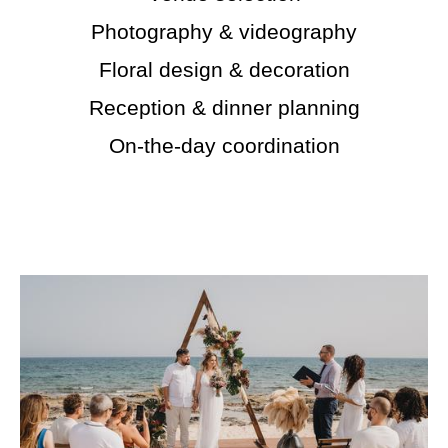
Photography & videography
Floral design & decoration
Reception & dinner planning
On-the-day coordination