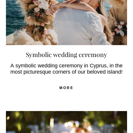
Symbolic wedding ceremony
A symbolic wedding ceremony in Cyprus, in the
most picturesque corners of our beloved island!
MORE