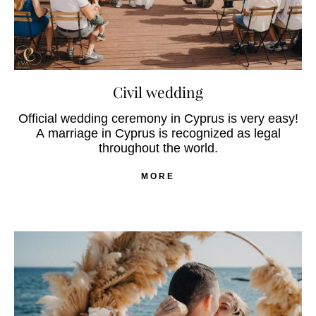
Civil wedding
Official wedding ceremony in Cyprus is very easy!
A marriage in Cyprus is recognized as legal
throughout the world.
MORE