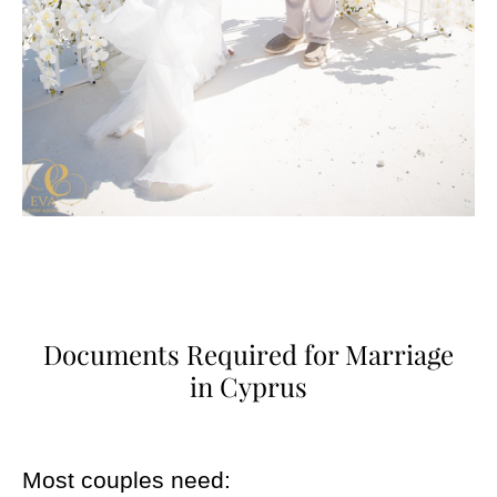
Documents Required for Marriage
in Cyprus
Most couples need: