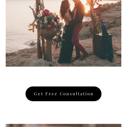
Get Free Consultation