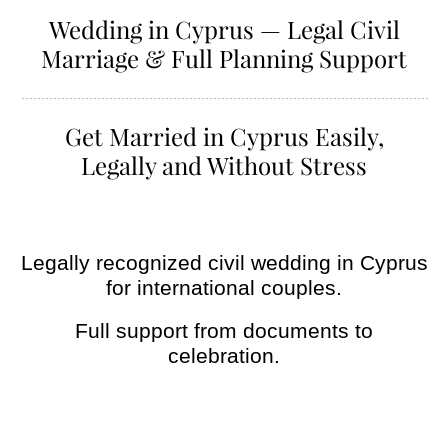
Wedding in Cyprus — Legal Civil
Marriage & Full Planning Support
Get Married in Cyprus Easily,
Legally and Without Stress
Legally recognized civil wedding in Cyprus
for international couples.
Full support from documents to
celebration.