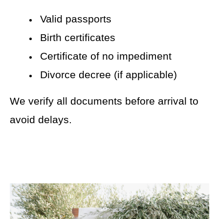
Valid passports
Birth certificates
Certificate of no impediment
Divorce decree (if applicable)
We verify all documents before arrival to
avoid delays.