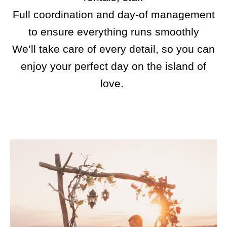
Full coordination and day-of management
to ensure everything runs smoothly
We’ll take care of every detail, so you can
enjoy your perfect day on the island of
love.