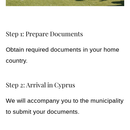
Step 1: Prepare Documents
Obtain required documents in your home
country.
Step 2: Arrival in Cyprus
We will accompany you to the municipality
to submit your documents.