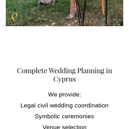
Complete Wedding Planning in
Cyprus
We provide:
Legal civil wedding coordination
Symbolic ceremonies
Venue selection