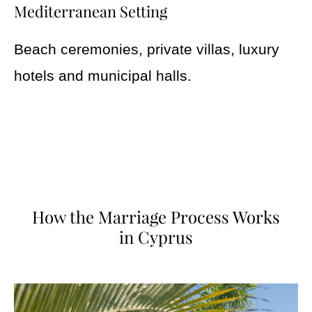
Mediterranean Setting
Beach ceremonies, private villas, luxury
hotels and municipal halls.
How the Marriage Process Works
in Cyprus