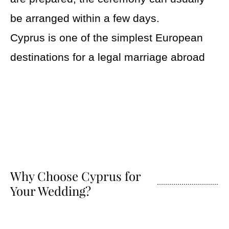
be arranged within a few days.
Cyprus is one of the simplest European
destinations for a legal marriage abroad
Why Choose Cyprus for
Your Wedding?