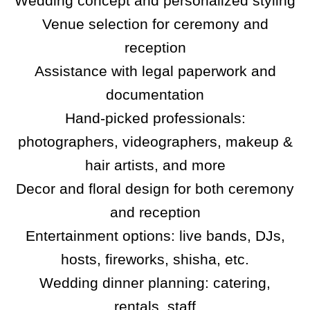
Wedding concept and personalized styling
Venue selection for ceremony and
reception
Assistance with legal paperwork and
documentation
Hand-picked professionals:
photographers, videographers, makeup &
hair artists, and more
Decor and floral design for both ceremony
and reception
Entertainment options: live bands, DJs,
hosts, fireworks, shisha, etc.
Wedding dinner planning: catering,
rentals, staff