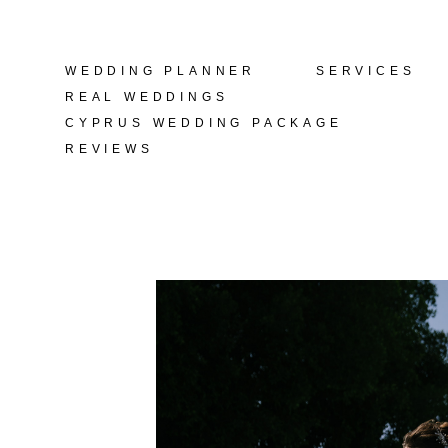
WEDDING PLANNER
WEDDING PLANNER
SERVICES
SERVICES
REAL WEDDINGS
REAL WEDDINGS
CYPRUS WEDDING PACKAGE
CYPRUS WEDDING PACKAGE
REVIEWS
REVIEWS