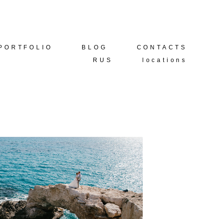
PORTFOLIO
PORTFOLIO
BLOG
BLOG
CONTACTS
CONTACTS
RUS
RUS
locations
locations